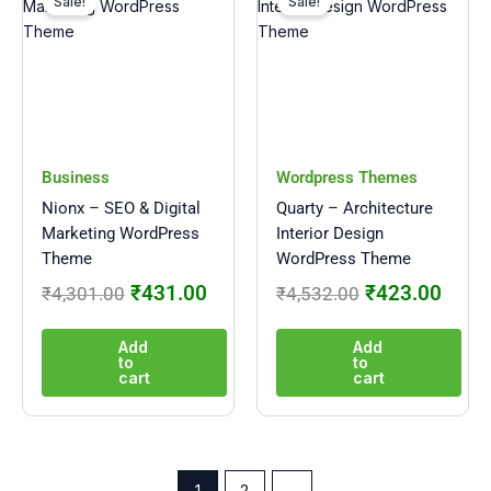
price
price
price
price
Sale!
Sale!
was:
is:
was:
is:
₹4,301.00.
₹431.00.
₹4,532.00.
₹423
Business
Wordpress Themes
Nionx – SEO & Digital
Quarty – Architecture
Marketing WordPress
Interior Design
Theme
WordPress Theme
₹
431.00
₹
423.00
₹
4,301.00
₹
4,532.00
Add
Add
to
to
cart
cart
1
2
→