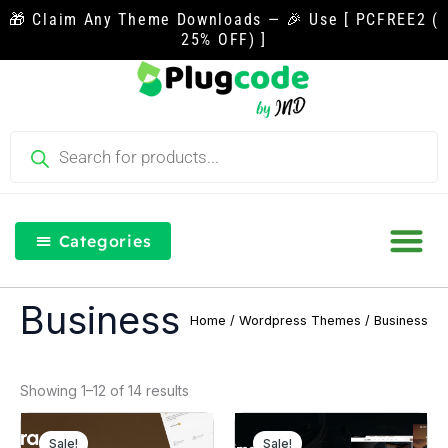
Skip
🎁 Claim Any Theme Downloads — 🎉 Use [ PCFREE2 (
to
25% OFF) ]
content
Products
search
Categories
Our Blog
Free Th
Login & Re
Business
Home
/
Wordpress Themes
/ Business
Showing 1–12 of 14 results
Original
Current
Original
Curre
price
price
price
price
Sale!
Sale!