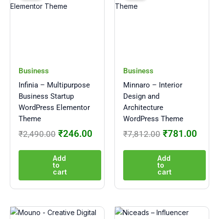
was:
is:
was:
is:
₹2,490.00.
₹246.00.
₹7,812.00.
₹781
Business
Business
Infinia – Multipurpose
Minnaro – Interior
Business Startup
Design and
WordPress Elementor
Architecture
Theme
WordPress Theme
₹
246.00
₹
781.00
₹
2,490.00
₹
7,812.00
Add
Add
to
to
cart
cart
Original
Current
Original
Curre