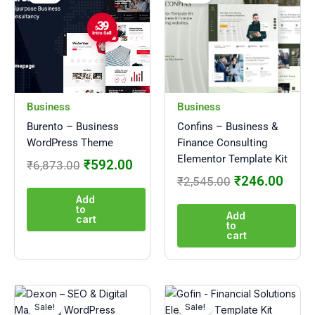
was:
is:
was:
is:
₹6,873.00.
₹592.00.
₹2,545.00.
₹246
Business
Business
Burento – Business
Confins – Business &
WordPress Theme
Finance Consulting
Elementor Template Kit
₹
592.00
₹
6,873.00
₹
246.00
₹
2,545.00
Add
to
Add
cart
to
cart
Original
Current
Original
Curre
price
price
price
price
Sale!
Sale!