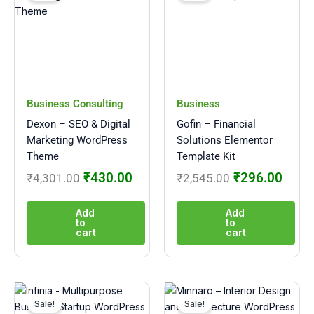
was:
is:
was:
is:
₹4,301.00.
₹430.00.
₹2,545.00.
₹296
Business Consulting
Business
Dexon – SEO & Digital
Gofin – Financial
Marketing WordPress
Solutions Elementor
Theme
Template Kit
₹
430.00
₹
296.00
₹
4,301.00
₹
2,545.00
Add
Add
to
to
cart
cart
Original
Current
Original
Curre
price
price
price
price
Sale!
Sale!