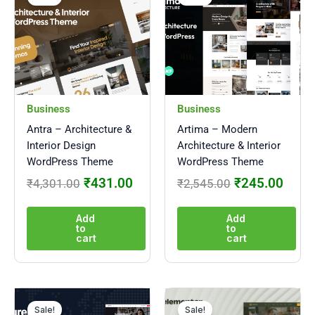
was:
is:
was:
is:
₹4,301.00.
₹431.00.
₹2,545.00.
₹245
Business
Business
Antra – Architecture &
Artima – Modern
Interior Design
Architecture & Interior
WordPress Theme
WordPress Theme
₹
431.00
₹
245.00
₹
4,301.00
₹
2,545.00
Add
Add
to
to
cart
cart
Original
Current
Original
Curre
price
price
price
price
Sale!
Sale!