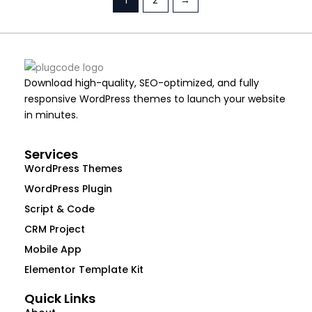
Download high-quality, SEO-optimized, and fully
responsive WordPress themes to launch your website
in minutes.
Services
WordPress Themes
WordPress Plugin
Script & Code
CRM Project
Mobile App
Elementor Template Kit
Quick Links