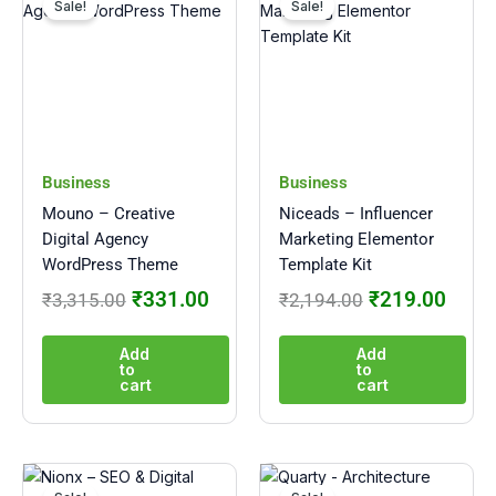
price
price
price
price
Sale!
Sale!
was:
is:
was:
is:
₹3,315.00.
₹331.00.
₹2,194.00.
₹219
Business
Business
Mouno – Creative
Niceads – Influencer
Digital Agency
Marketing Elementor
WordPress Theme
Template Kit
₹
331.00
₹
219.00
₹
3,315.00
₹
2,194.00
Add
Add
to
to
cart
cart
Original
Current
Original
Curre