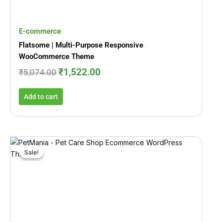
E-commerce
Flatsome | Multi-Purpose Responsive
WooCommerce Theme
₹
1,522.00
₹
5,074.00
Add to cart
Original
Current
price
price
Sale!
Sale!
was:
is:
₹7,712.00.
₹781.00.