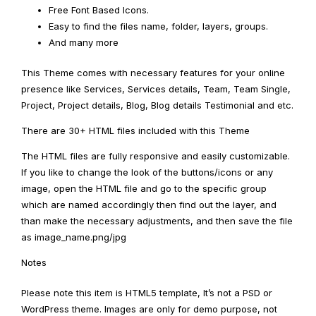
Free Font Based Icons.
Easy to find the files name, folder, layers, groups.
And many more
This Theme comes with necessary features for your online
presence like Services, Services details, Team, Team Single,
Project, Project details, Blog, Blog details Testimonial and etc.
There are 30+ HTML files included with this Theme
The HTML files are fully responsive and easily customizable.
If you like to change the look of the buttons/icons or any
image, open the HTML file and go to the specific group
which are named accordingly then find out the layer, and
than make the necessary adjustments, and then save the file
as image_name.png/jpg
Notes
Please note this item is HTML5 template, It’s not a PSD or
WordPress theme. Images are only for demo purpose, not