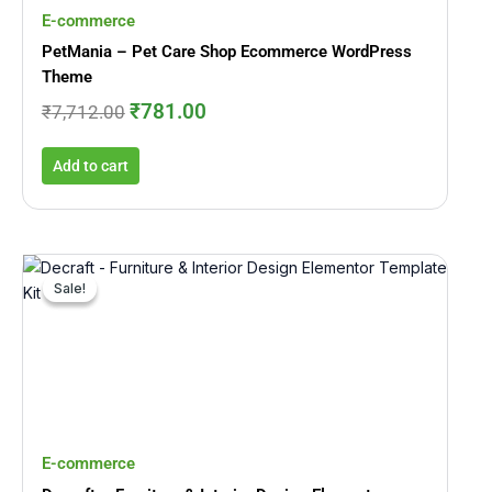
E-commerce
PetMania – Pet Care Shop Ecommerce WordPress
Theme
₹
781.00
₹
7,712.00
Add to cart
Original
Current
price
price
Sale!
Sale!
was:
is:
₹2,545.00.
₹245.00.
E-commerce