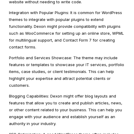
website without needing to write code.
Integration with Popular Plugins: It is common for WordPress
themes to integrate with popular plugins to extend
functionality. Dexon might provide compatibility with plugins
such as WooCommerce for setting up an online store, WPML
for multilingual support, and Contact Form 7 for creating
contact forms.
Portfolio and Services Showcase: The theme may include
features or templates to showcase your IT services, portfolio
items, case studies, or client testimonials. This can help
highlight your expertise and attract potential clients or
customers.
Blogging Capabilities: Dexon might offer blog layouts and
features that allow you to create and publish articles, news,
or other content related to your business. This can help you
engage with your audience and establish yourself as an
authority in your industry.