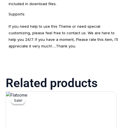
included in download files.
Supports
If you need help to use this Theme or need special
customizing, please feel free to contact us. We are here to
help you 24/7. If you have a moment, Please rate this item, I’ll
appreciate it very much!….Thank you.
Related products
Original
Current
price
price
Sale!
Sale!
was:
is:
₹5,074.00.
₹1,522.00.