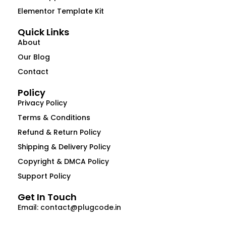
Elementor Template Kit
Quick Links
About
Our Blog
Contact
Policy
Privacy Policy
Terms & Conditions
Refund & Return Policy
Shipping & Delivery Policy
Copyright & DMCA Policy
Support Policy
Get In Touch
Email: contact@plugcode.in