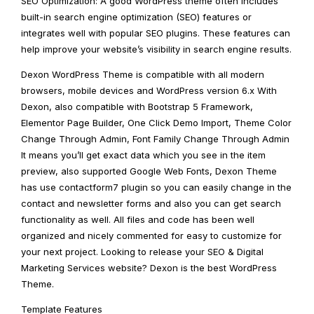
SEO Optimization: A good WordPress theme often includes
built-in search engine optimization (SEO) features or
integrates well with popular SEO plugins. These features can
help improve your website’s visibility in search engine results.
Dexon WordPress Theme is compatible with all modern
browsers, mobile devices and WordPress version 6.x With
Dexon, also compatible with Bootstrap 5 Framework,
Elementor Page Builder, One Click Demo Import, Theme Color
Change Through Admin, Font Family Change Through Admin
It means you’ll get exact data which you see in the item
preview, also supported Google Web Fonts, Dexon Theme
has use contactform7 plugin so you can easily change in the
contact and newsletter forms and also you can get search
functionality as well. All files and code has been well
organized and nicely commented for easy to customize for
your next project. Looking to release your SEO & Digital
Marketing Services website? Dexon is the best WordPress
Theme.
Template Features