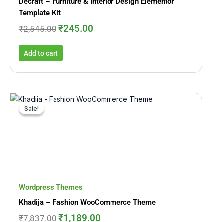
Decraft – Furniture & Interior Design Elementor
Template Kit
₹
245.00
₹
2,545.00
Add to cart
Original
Current
price
price
Sale!
Sale!
was:
is:
₹7,837.00.
₹1,189.00.
Wordpress Themes
Khadija – Fashion WooCommerce Theme
₹
1,189.00
₹
7,837.00