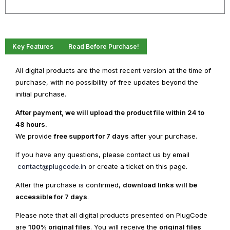
WordPress
Theme
quantity
Key Features
Read Before Purchase!
All digital products are the most recent version at the time of
purchase, with no possibility of free updates beyond the
initial purchase.
After payment, we will upload the product file within 24 to
48 hours.
We provide
free support for 7 days
after your purchase.
If you have any questions, please contact us by email
contact@plugcode.in
or create a ticket on this page.
After the purchase is confirmed,
download links will be
accessible for 7 days
.
Please note that all digital products presented on PlugCode
are
100% original files
. You will receive the
original files