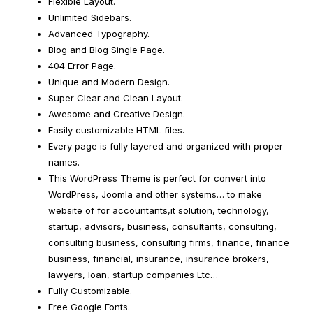
Flexible Layout.
Unlimited Sidebars.
Advanced Typography.
Blog and Blog Single Page.
404 Error Page.
Unique and Modern Design.
Super Clear and Clean Layout.
Awesome and Creative Design.
Easily customizable HTML files.
Every page is fully layered and organized with proper
names.
This WordPress Theme is perfect for convert into
WordPress, Joomla and other systems… to make
website of for accountants,it solution, technology,
startup, advisors, business, consultants, consulting,
consulting business, consulting firms, finance, finance
business, financial, insurance, insurance brokers,
lawyers, loan, startup companies Etc…
Fully Customizable.
Free Google Fonts.