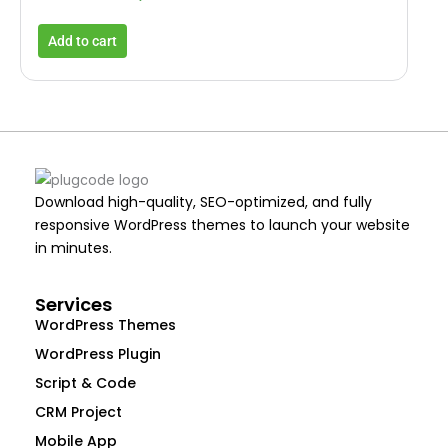
Add to cart
Download high-quality, SEO-optimized, and fully
responsive WordPress themes to launch your website
in minutes.
Services
WordPress Themes
WordPress Plugin
Script & Code
CRM Project
Mobile App