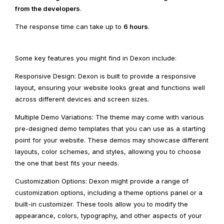
from the developers
.
The response time can take up to
6 hours
.
Some key features you might find in Dexon include:
Responsive Design: Dexon is built to provide a responsive
layout, ensuring your website looks great and functions well
across different devices and screen sizes.
Multiple Demo Variations: The theme may come with various
pre-designed demo templates that you can use as a starting
point for your website. These demos may showcase different
layouts, color schemes, and styles, allowing you to choose
the one that best fits your needs.
Customization Options: Dexon might provide a range of
customization options, including a theme options panel or a
built-in customizer. These tools allow you to modify the
appearance, colors, typography, and other aspects of your