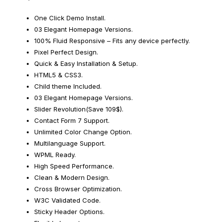
One Click Demo Install.
03 Elegant Homepage Versions.
100% Fluid Responsive – Fits any device perfectly.
Pixel Perfect Design.
Quick & Easy Installation & Setup.
HTML5 & CSS3.
Child theme Included.
03 Elegant Homepage Versions.
Slider Revolution(Save 109$).
Contact Form 7 Support.
Unlimited Color Change Option.
Multilanguage Support.
WPML Ready.
High Speed Performance.
Clean & Modern Design.
Cross Browser Optimization.
W3C Validated Code.
Sticky Header Options.