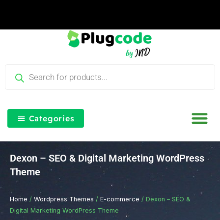
Skip
to
content
Products
search
Categories
Our Blog
Free Th
Login & Re
Dexon – SEO & Digital Marketing WordPress
Theme
Home
/
Wordpress Themes
/
E-commerce
/ Dexon – SEO &
Digital Marketing WordPress Theme