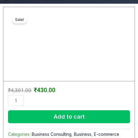
Sale!
Original
Current
₹
430.00
₹
4,301.00
price
price
Dexon
was:
is:
–
₹4,301.00.
₹430.00.
SEO
Add to cart
&
Digital
Marketing
Categories:
Business Consulting
,
Business
,
E-commerce