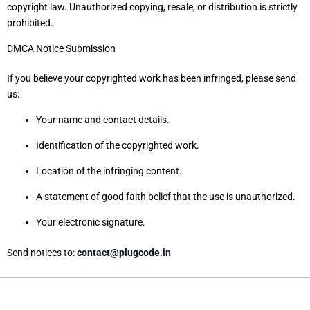
copyright law. Unauthorized copying, resale, or distribution is strictly
prohibited.
DMCA Notice Submission
If you believe your copyrighted work has been infringed, please send
us:
Your name and contact details.
Identification of the copyrighted work.
Location of the infringing content.
A statement of good faith belief that the use is unauthorized.
Your electronic signature.
Send notices to:
contact@plugcode.in