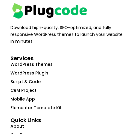
Download high-quality, SEO-optimized, and fully
responsive WordPress themes to launch your website
in minutes.
Services
WordPress Themes
WordPress Plugin
Script & Code
CRM Project
Mobile App
Elementor Template Kit
Quick Links
About