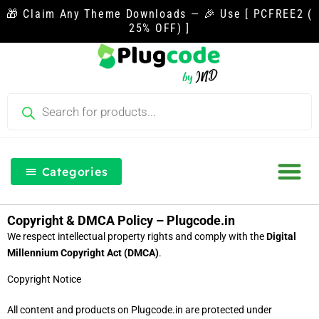
Skip
🎁 Claim Any Theme Downloads — 🎉 Use [ PCFREE2 (
to
25% OFF) ]
content
Products
search
Categories
Our Blog
Free Th
Login & Re
Copyright & DMCA Policy – Plugcode.in
We respect intellectual property rights and comply with the
Digital
Millennium Copyright Act (DMCA)
.
Copyright Notice
All content and products on Plugcode.in are protected under