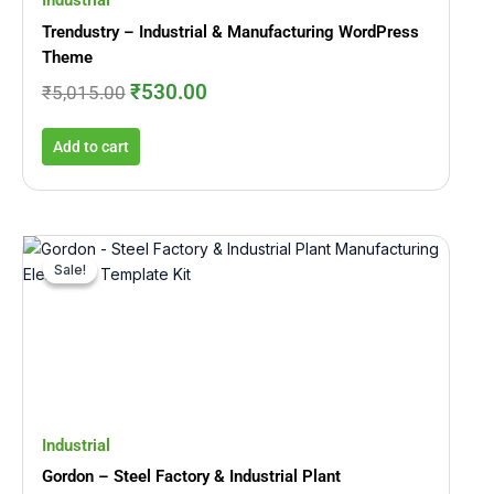
Industrial
Trendustry – Industrial & Manufacturing WordPress
Theme
₹
530.00
₹
5,015.00
Add to cart
Original
Current
price
price
Sale!
Sale!
was:
is:
₹2,465.00.
₹246.00.
Industrial
Gordon – Steel Factory & Industrial Plant