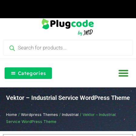
Skip
to
content
Products
search
Categories
Our Blog
Free Th
Login & Re
Vektor – Industrial Service WordPress Theme
Home
/
Wordpress Themes
/
Industrial
/ Vektor – Industrial
Service WordPress Theme