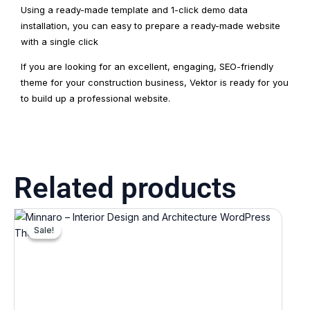
Using a ready-made template and 1-click demo data
installation, you can easy to prepare a ready-made website
with a single click
If you are looking for an excellent, engaging, SEO-friendly
theme for your construction business, Vektor is ready for you
to build up a professional website.
Related products
Original
Current
price
price
Sale!
Sale!
was:
is:
₹7,812.00.
₹781.00.