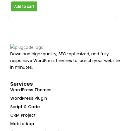
Add to cart
Download high-quality, SEO-optimized, and fully
responsive WordPress themes to launch your website
in minutes.
Services
WordPress Themes
WordPress Plugin
Script & Code
CRM Project
Mobile App