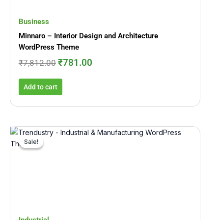
Business
Minnaro – Interior Design and Architecture
WordPress Theme
₹
781.00
₹
7,812.00
Add to cart
Original
Current
price
price
Sale!
Sale!
was:
is:
₹5,015.00.
₹530.00.