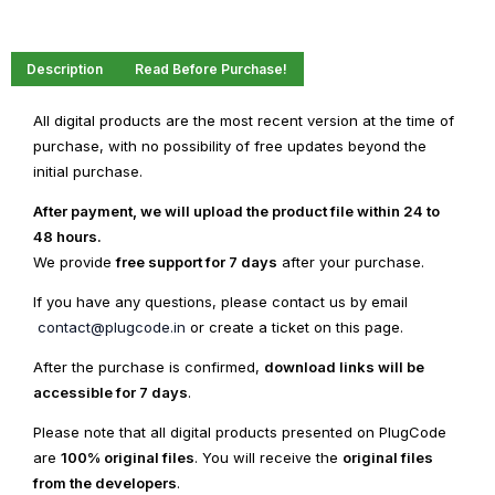
Description
Read Before Purchase!
All digital products are the most recent version at the time of
purchase, with no possibility of free updates beyond the
initial purchase.
After payment, we will upload the product file within 24 to
48 hours.
We provide
free support for 7 days
after your purchase.
If you have any questions, please contact us by email
contact@plugcode.in
or create a ticket on this page.
After the purchase is confirmed,
download links will be
accessible for 7 days
.
Please note that all digital products presented on PlugCode
are
100% original files
. You will receive the
original files
from the developers
.