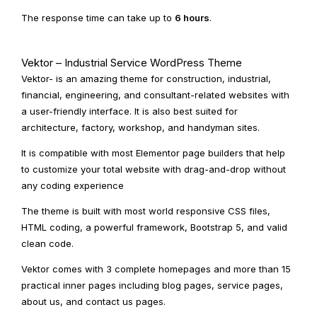
The response time can take up to
6 hours
.
Vektor – Industrial Service WordPress Theme
Vektor- is an amazing theme for construction, industrial,
financial, engineering, and consultant-related websites with
a user-friendly interface. It is also best suited for
architecture, factory, workshop, and handyman sites.
It is compatible with most Elementor page builders that help
to customize your total website with drag-and-drop without
any coding experience
The theme is built with most world responsive CSS files,
HTML coding, a powerful framework, Bootstrap 5, and valid
clean code.
Vektor comes with 3 complete homepages and more than 15
practical inner pages including blog pages, service pages,
about us, and contact us pages.