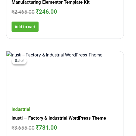
Manufacturing Elementor Template Kit
₹
246.00
₹
2,465.00
Add to cart
Original
Current
price
price
Sale!
Sale!
was:
is:
₹3,655.00.
₹731.00.
Industrial
Inusti – Factory & Industrial WordPress Theme
₹
731.00
₹
3,655.00