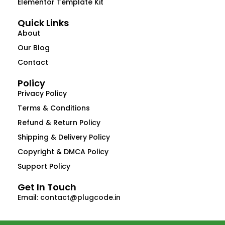
Elementor Template Kit
Quick Links
About
Our Blog
Contact
Policy
Privacy Policy
Terms & Conditions
Refund & Return Policy
Shipping & Delivery Policy
Copyright & DMCA Policy
Support Policy
Get In Touch
Email: contact@plugcode.in