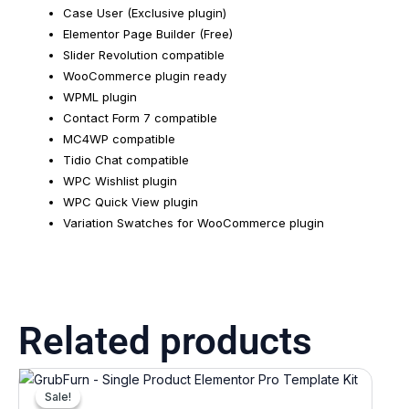
Case User (Exclusive plugin)
Elementor Page Builder (Free)
Slider Revolution compatible
WooCommerce plugin ready
WPML plugin
Contact Form 7 compatible
MC4WP compatible
Tidio Chat compatible
WPC Wishlist plugin
WPC Quick View plugin
Variation Swatches for WooCommerce plugin
Related products
Original
Current
price
price
Sale!
Sale!