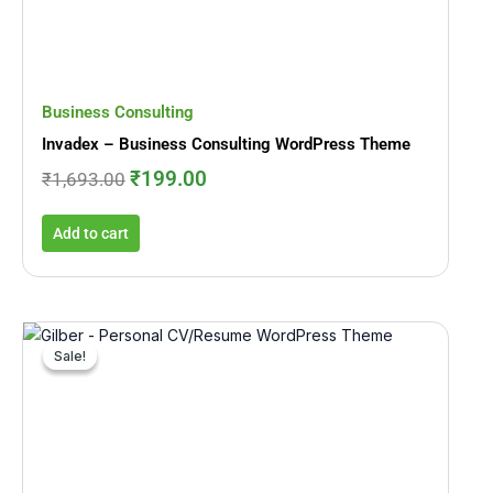
Business Consulting
Invadex – Business Consulting WordPress Theme
₹
199.00
₹
1,693.00
Add to cart
Original
Current
price
price
Sale!
Sale!
was:
is:
₹3,393.00.
₹312.00.