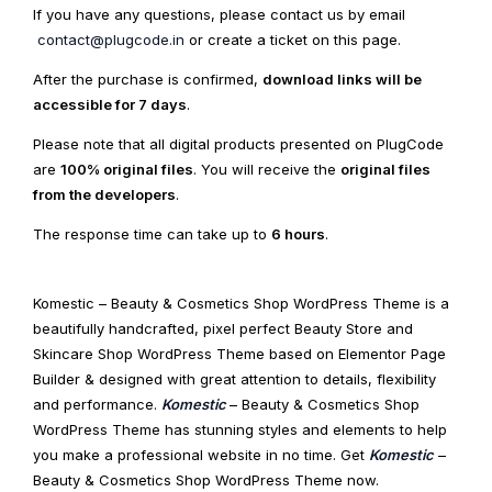
If you have any questions, please contact us by email
contact@plugcode.in
or create a ticket on this page.
After the purchase is confirmed,
download links will be
accessible for 7 days
.
Please note that all digital products presented on PlugCode
are
100% original files
. You will receive the
original files
from the developers
.
The response time can take up to
6 hours
.
Komestic – Beauty & Cosmetics Shop WordPress Theme is a
beautifully handcrafted, pixel perfect Beauty Store and
Skincare Shop WordPress Theme based on Elementor Page
Builder & designed with great attention to details, flexibility
and performance.
Komestic
– Beauty & Cosmetics Shop
WordPress Theme has stunning styles and elements to help
you make a professional website in no time. Get
Komestic
–
Beauty & Cosmetics Shop WordPress Theme now.