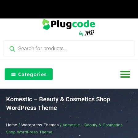
Skip
to
content
Products
search
Categories
Our Blog
Free Th
Login & Re
Komestic – Beauty & Cosmetics Shop
WordPress Theme
Home
/
Wordpress Themes
/ Komestic – Beauty & Cosmetics
Shop WordPress Theme