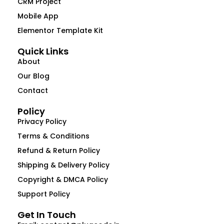
CRM Project
Mobile App
Elementor Template Kit
Quick Links
About
Our Blog
Contact
Policy
Privacy Policy
Terms & Conditions
Refund & Return Policy
Shipping & Delivery Policy
Copyright & DMCA Policy
Support Policy
Get In Touch