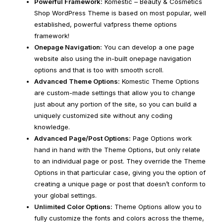
Powerful Framework:
Komestic – Beauty & Cosmetics
Shop WordPress Theme is based on most popular, well
established, powerful vafpress theme options
framework!
Onepage Navigation:
You can develop a one page
website also using the in-built onepage navigation
options and that is too with smooth scroll.
Advanced Theme Options:
Komestic Theme Options
are custom-made settings that allow you to change
just about any portion of the site, so you can build a
uniquely customized site without any coding
knowledge.
Advanced Page/Post Options:
Page Options work
hand in hand with the Theme Options, but only relate
to an individual page or post. They override the Theme
Options in that particular case, giving you the option of
creating a unique page or post that doesn’t conform to
your global settings.
Unlimited Color Options:
Theme Options allow you to
fully customize the fonts and colors across the theme,