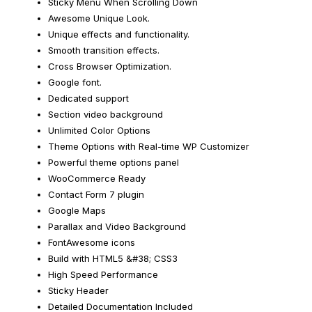
Sticky Menu When Scrolling Down
Awesome Unique Look.
Unique effects and functionality.
Smooth transition effects.
Cross Browser Optimization.
Google font.
Dedicated support
Section video background
Unlimited Color Options
Theme Options with Real-time WP Customizer
Powerful theme options panel
WooCommerce Ready
Contact Form 7 plugin
Google Maps
Parallax and Video Background
FontAwesome icons
Build with HTML5 &#38; CSS3
High Speed Performance
Sticky Header
Detailed Documentation Included