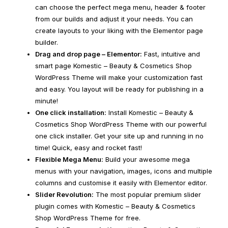
can choose the perfect mega menu, header & footer
from our builds and adjust it your needs. You can
create layouts to your liking with the Elementor page
builder.
Drag and drop page – Elementor:
Fast, intuitive and
smart page Komestic – Beauty & Cosmetics Shop
WordPress Theme will make your customization fast
and easy. You layout will be ready for publishing in a
minute!
One click installation:
Install Komestic – Beauty &
Cosmetics Shop WordPress Theme with our powerful
one click installer. Get your site up and running in no
time! Quick, easy and rocket fast!
Flexible Mega Menu:
Build your awesome mega
menus with your navigation, images, icons and multiple
columns and customise it easily with Elementor editor.
Slider Revolution:
The most popular premium slider
plugin comes with Komestic – Beauty & Cosmetics
Shop WordPress Theme for free.