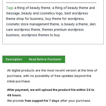
WordPress
Theme
Tags
a thing of beauty theme
,
a thing of beauty theme and
quantity
message
,
beauty and cosmetics logo
,
best wordpress
theme shop for business
,
buy theme for wordpress
,
cosmetic store management theme
,
is beauty a theme
,
skin
care wordpress theme
,
themes premium wordpress
business
,
wordpress themes to buy
Description
Read Before Purchase!
All digital products are the most recent version at the time of
purchase, with no possibility of free updates beyond the
initial purchase.
After payment, we will upload the product file within 24 to
48 hours.
We provide
free support for 7 days
after your purchase.