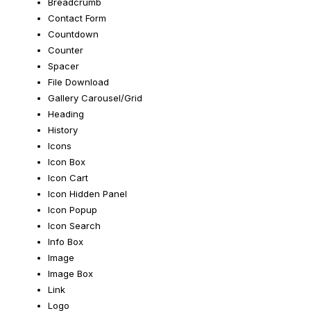
Breadcrumb
Contact Form
Countdown
Counter
Spacer
File Download
Gallery Carousel/Grid
Heading
History
Icons
Icon Box
Icon Cart
Icon Hidden Panel
Icon Popup
Icon Search
Info Box
Image
Image Box
Link
Logo