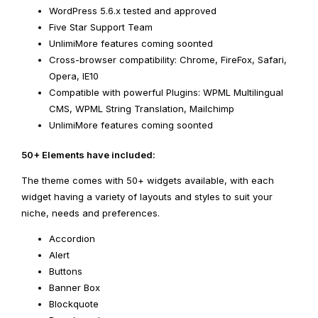
WordPress 5.6.x tested and approved
Five Star Support Team
UnlimiMore features coming soonted
Cross-browser compatibility: Chrome, FireFox, Safari,
Opera, IE10
Compatible with powerful Plugins: WPML Multilingual
CMS, WPML String Translation, Mailchimp
UnlimiMore features coming soonted
50+ Elements have included:
The theme comes with 50+ widgets available, with each
widget having a variety of layouts and styles to suit your
niche, needs and preferences.
Accordion
Alert
Buttons
Banner Box
Blockquote