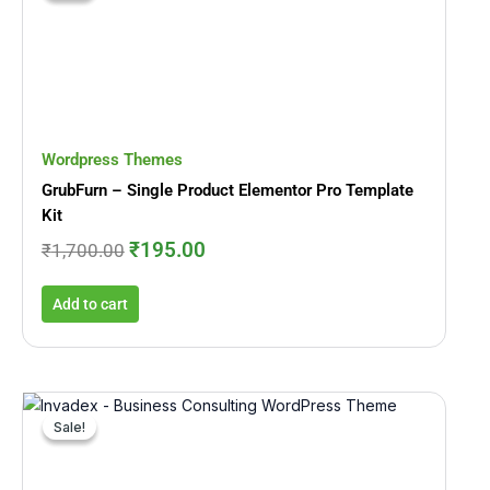
was:
is:
₹1,700.00.
₹195.00.
Wordpress Themes
GrubFurn – Single Product Elementor Pro Template
Kit
₹
195.00
₹
1,700.00
Add to cart
Original
Current
price
price
Sale!
Sale!
was:
is:
₹1,693.00.
₹199.00.