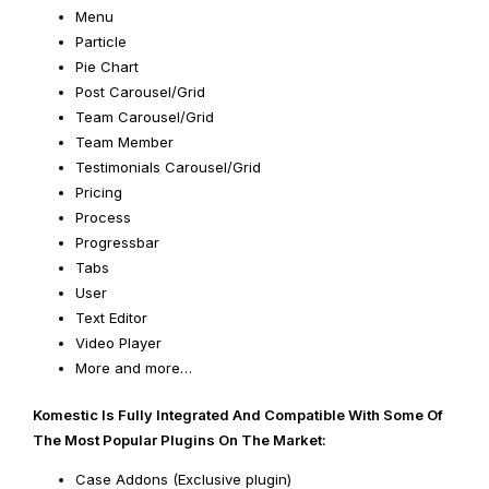
Menu
Particle
Pie Chart
Post Carousel/Grid
Team Carousel/Grid
Team Member
Testimonials Carousel/Grid
Pricing
Process
Progressbar
Tabs
User
Text Editor
Video Player
More and more…
Komestic Is Fully Integrated And Compatible With Some Of
The Most Popular Plugins On The Market:
Case Addons (Exclusive plugin)