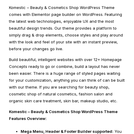
Komestic – Beauty & Cosmetics Shop WordPress Theme
comes with Elementor page builder on WordPress. Featuring
the latest web technologies, enjoyable UX and the most
beautiful design trends. Our theme provides a platform to
simply drag & drop elements, choose styles and play around
with the look and feel of your site with an instant preview,
before your changes go live.
Build beautiful, intelligent websites with over 12+ Homepage
Concepts ready to go or combine, build a layout has never
been easier. There is a huge range of styled pages waiting
for your customization, anything you can think of can be built
with our theme. If you are searching for beauty shop,
cosmetic shop of natural cosmetics, fashion salon and
organic skin care treatment, skin bar, makeup studio, etc.
Komestic – Beauty & Cosmetics Shop WordPress Theme
Features Overview:
Mega Menu, Header & Footer Builder supported:
You