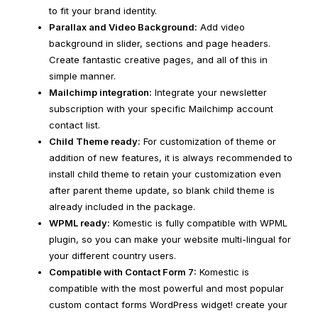
to fit your brand identity.
Parallax and Video Background:
Add video
background in slider, sections and page headers.
Create fantastic creative pages, and all of this in
simple manner.
Mailchimp integration:
Integrate your newsletter
subscription with your specific Mailchimp account
contact list.
Child Theme ready:
For customization of theme or
addition of new features, it is always recommended to
install child theme to retain your customization even
after parent theme update, so blank child theme is
already included in the package.
WPML ready:
Komestic is fully compatible with WPML
plugin, so you can make your website multi-lingual for
your different country users.
Compatible with Contact Form 7:
Komestic is
compatible with the most powerful and most popular
custom contact forms WordPress widget! create your