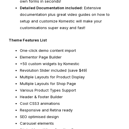
own forms in seconds!
Detailed Documentation included:
Extensive
documentation plus great video guides on how to
setup and customize Komestic will make your
customisations super easy and fast!
Theme Features List
One-click demo content import
Elementor Page Builder
+50 custom widgets by Komestic
Revolution Slider included (save $49)
Multiple Layouts for Product Display
Multiple Layouts for Shop Page
Various Product Types Support
Header & Footer Builder
Cool CSS3 animations
Responsive and Retina ready
SEO optimised design
Carousel elements