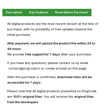
Description
Key Features
Read Before Purchase!
All digital products are the most recent version at the time of
purchase, with no possibility of free updates beyond the
initial purchase.
After payment, we will upload the product file within 24 to
48 hours.
We provide
free support for 7 days
after your purchase.
If you have any questions, please contact us by email
contact@plugcode.in
or create a ticket on this page.
After the purchase is confirmed,
download links will be
accessible for 7 days
.
Please note that all digital products presented on PlugCode
are
100% original files
. You will receive the
original files
from the developers
.