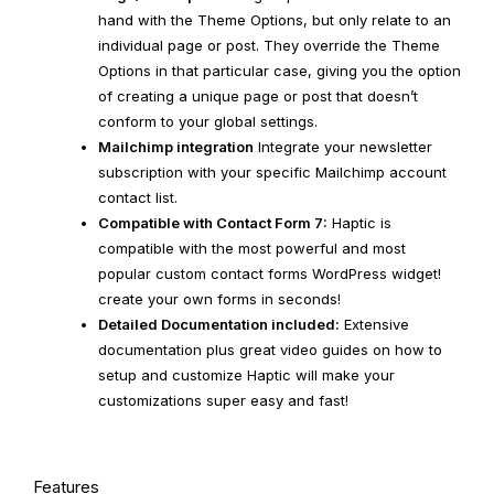
hand with the Theme Options, but only relate to an
individual page or post. They override the Theme
Options in that particular case, giving you the option
of creating a unique page or post that doesn’t
conform to your global settings.
Mailchimp integration
Integrate your newsletter
subscription with your specific Mailchimp account
contact list.
Compatible with Contact Form 7:
Haptic is
compatible with the most powerful and most
popular custom contact forms WordPress widget!
create your own forms in seconds!
Detailed Documentation included:
Extensive
documentation plus great video guides on how to
setup and customize Haptic will make your
customizations super easy and fast!
Features