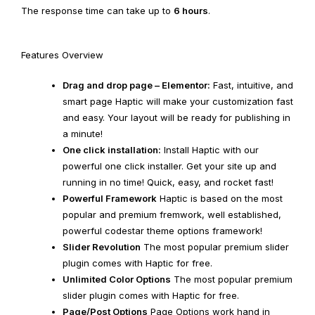
The response time can take up to
6 hours
.
Features Overview
Drag and drop page – Elementor:
Fast, intuitive, and
smart page Haptic will make your customization fast
and easy. Your layout will be ready for publishing in
a minute!
One click installation:
Install Haptic with our
powerful one click installer. Get your site up and
running in no time! Quick, easy, and rocket fast!
Powerful Framework
Haptic is based on the most
popular and premium fremwork, well established,
powerful codestar theme options framework!
Slider Revolution
The most popular premium slider
plugin comes with Haptic for free.
Unlimited Color Options
The most popular premium
slider plugin comes with Haptic for free.
Page/Post Options
Page Options work hand in