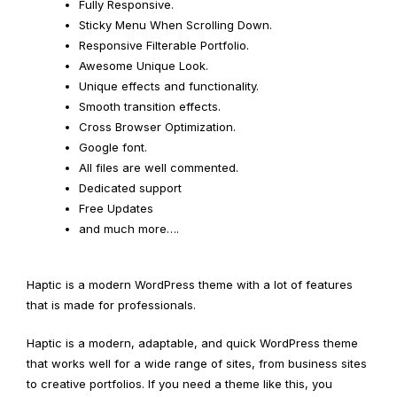
Fully Responsive.
Sticky Menu When Scrolling Down.
Responsive Filterable Portfolio.
Awesome Unique Look.
Unique effects and functionality.
Smooth transition effects.
Cross Browser Optimization.
Google font.
All files are well commented.
Dedicated support
Free Updates
and much more….
Haptic is a modern WordPress theme with a lot of features
that is made for professionals.
Haptic is a modern, adaptable, and quick WordPress theme
that works well for a wide range of sites, from business sites
to creative portfolios. If you need a theme like this, you