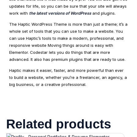
updates for life, so you can be sure that your site will always
work with
the latest versions of WordPress
and plugins.
The Haptic WordPress Theme is more than just a theme; it’s a
whole set of tools that you can use to make a website. You
can use Haptic’s tools to make a modern, professional, and
responsive website Moving things around is easy with
Elementor. Codestar lets you do things that are more
advanced. It also has premium plugins that are ready to use.
Haptic makes it easier, faster, and more powerful than ever
to build a website, whether you’re a freelancer, an agency, a
big business, or a creative professional.
Related products
Original
Current