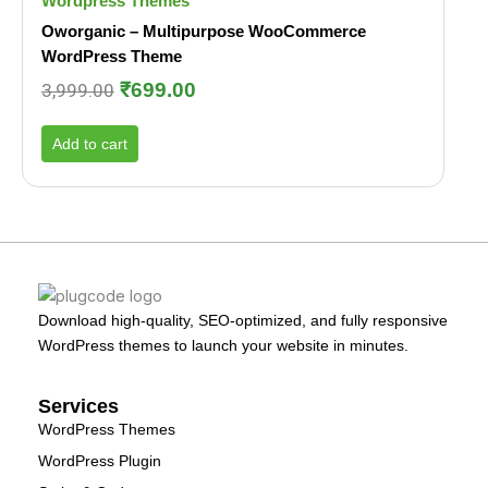
Wordpress Themes
Oworganic – Multipurpose WooCommerce
WordPress Theme
₹
699.00
3,999.00
Add to cart
Download high-quality, SEO-optimized, and fully responsive
WordPress themes to launch your website in minutes.
Services
WordPress Themes
WordPress Plugin