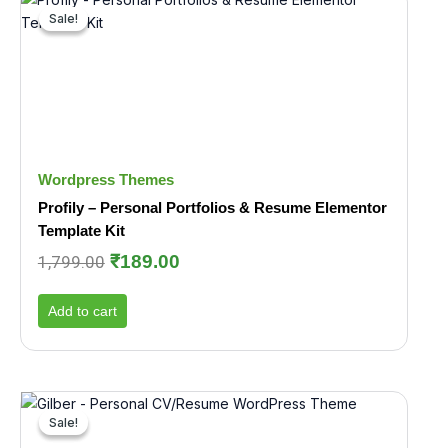
price
price
Sale!
Sale!
was:
is:
₹1,799.00.
₹189.00.
Wordpress Themes
Profily – Personal Portfolios & Resume Elementor
Template Kit
₹
189.00
1,799.00
Add to cart
Original
Current
price
price
Sale!
Sale!