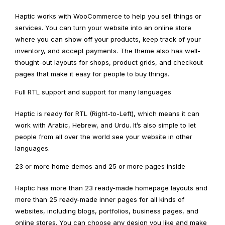
Haptic works with WooCommerce to help you sell things or
services. You can turn your website into an online store
where you can show off your products, keep track of your
inventory, and accept payments. The theme also has well-
thought-out layouts for shops, product grids, and checkout
pages that make it easy for people to buy things.
Full RTL support and support for many languages
Haptic is ready for RTL (Right-to-Left), which means it can
work with Arabic, Hebrew, and Urdu. It’s also simple to let
people from all over the world see your website in other
languages.
23 or more home demos and 25 or more pages inside
Haptic has more than 23 ready-made homepage layouts and
more than 25 ready-made inner pages for all kinds of
websites, including blogs, portfolios, business pages, and
online stores. You can choose any design you like and make