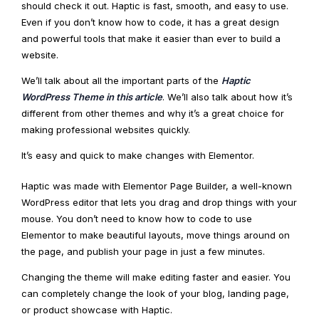
should check it out. Haptic is fast, smooth, and easy to use.
Even if you don’t know how to code, it has a great design
and powerful tools that make it easier than ever to build a
website.
We’ll talk about all the important parts of the
Haptic
WordPress Theme in this article
. We’ll also talk about how it’s
different from other themes and why it’s a great choice for
making professional websites quickly.
It’s easy and quick to make changes with Elementor.
Haptic was made with Elementor Page Builder, a well-known
WordPress editor that lets you drag and drop things with your
mouse. You don’t need to know how to code to use
Elementor to make beautiful layouts, move things around on
the page, and publish your page in just a few minutes.
Changing the theme will make editing faster and easier. You
can completely change the look of your blog, landing page,
or product showcase with Haptic.