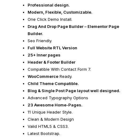
Professional design.
Modern, Flexible, Customizable.
One Click Demo Install.
Drag And Drop Page Builder – Elementor Page
Builder.
Seo Friendly.
Full Website RTL Version
25+ Inner pages
Header & Footer Builder
Compatible With Contact Form 7.
WooCommerce
Ready.
Child Theme Compatible.
Blog & Single Post Page layout well designed.
Advanced Typography Options
23 Awesome Home-Pages.
11 Unique Header Style.
Clean & Modern Design
Valid HTML5 & CSS3.
Latest Bootstrap.