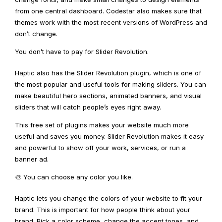
from one central dashboard. Codestar also makes sure that
themes work with the most recent versions of WordPress and
don’t change.
You don’t have to pay for Slider Revolution.
Haptic also has the Slider Revolution plugin, which is one of
the most popular and useful tools for making sliders. You can
make beautiful hero sections, animated banners, and visual
sliders that will catch people’s eyes right away.
This free set of plugins makes your website much more
useful and saves you money. Slider Revolution makes it easy
and powerful to show off your work, services, or run a
banner ad.
🎨 You can choose any color you like.
Haptic lets you change the colors of your website to fit your
brand. This is important for how people think about your
brand. Pick a color scheme, change the accent tones, and