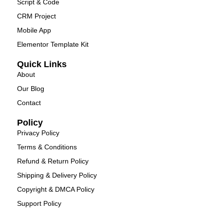
Script & Code
CRM Project
Mobile App
Elementor Template Kit
Quick Links
About
Our Blog
Contact
Policy
Privacy Policy
Terms & Conditions
Refund & Return Policy
Shipping & Delivery Policy
Copyright & DMCA Policy
Support Policy