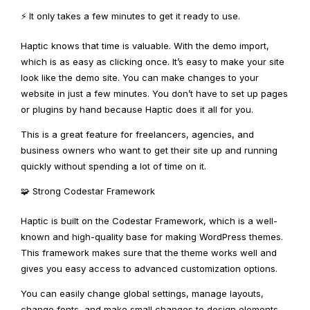
⚡ It only takes a few minutes to get it ready to use.
Haptic knows that time is valuable. With the demo import,
which is as easy as clicking once. It’s easy to make your site
look like the demo site. You can make changes to your
website in just a few minutes. You don’t have to set up pages
or plugins by hand because Haptic does it all for you.
This is a great feature for freelancers, agencies, and
business owners who want to get their site up and running
quickly without spending a lot of time on it.
🧩 Strong Codestar Framework
Haptic is built on the Codestar Framework, which is a well-
known and high-quality base for making WordPress themes.
This framework makes sure that the theme works well and
gives you easy access to advanced customization options.
You can easily change global settings, manage layouts,
change fonts, and make small changes to design elements