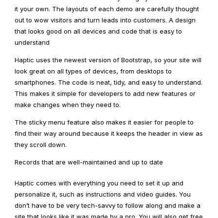
it your own. The layouts of each demo are carefully thought
out to wow visitors and turn leads into customers. A design
that looks good on all devices and code that is easy to
understand
Haptic uses the newest version of Bootstrap, so your site will
look great on all types of devices, from desktops to
smartphones. The code is neat, tidy, and easy to understand.
This makes it simple for developers to add new features or
make changes when they need to.
The sticky menu feature also makes it easier for people to
find their way around because it keeps the header in view as
they scroll down.
Records that are well-maintained and up to date
Haptic comes with everything you need to set it up and
personalize it, such as instructions and video guides. You
don’t have to be very tech-savvy to follow along and make a
site that looks like it was made by a pro. You will also get free