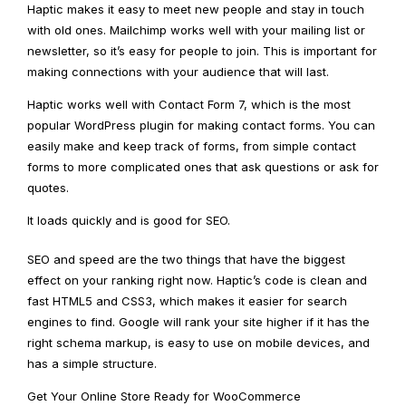
Haptic makes it easy to meet new people and stay in touch
with old ones. Mailchimp works well with your mailing list or
newsletter, so it’s easy for people to join. This is important for
making connections with your audience that will last.
Haptic works well with Contact Form 7, which is the most
popular WordPress plugin for making contact forms. You can
easily make and keep track of forms, from simple contact
forms to more complicated ones that ask questions or ask for
quotes.
It loads quickly and is good for SEO.
SEO and speed are the two things that have the biggest
effect on your ranking right now. Haptic’s code is clean and
fast HTML5 and CSS3, which makes it easier for search
engines to find. Google will rank your site higher if it has the
right schema markup, is easy to use on mobile devices, and
has a simple structure.
Get Your Online Store Ready for WooCommerce