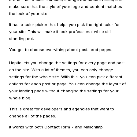
make sure that the style of your logo and content matches
the look of your site.
It has a color picker that helps you pick the right color for
your site. This will make it look professional while still
standing out.
You get to choose everything about posts and pages.
Haptic lets you change the settings for every page and post
on the site. With a lot of themes, you can only change
settings for the whole site. With this, you can pick different
options for each post or page. You can change the layout of
your landing page without changing the settings for your
whole blog.
This is great for developers and agencies that want to
change all of the pages.
It works with both Contact Form 7 and Mailchimp.