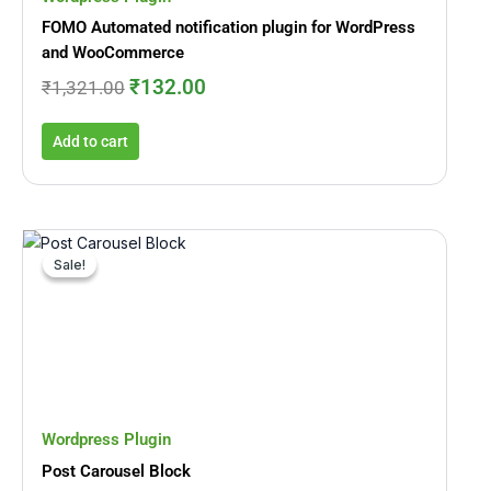
FOMO Automated notification plugin for WordPress
and WooCommerce
₹
132.00
₹
1,321.00
Add to cart
Original
Current
price
price
Sale!
Sale!
was:
is:
₹710.00.
₹71.00.
Wordpress Plugin
Post Carousel Block