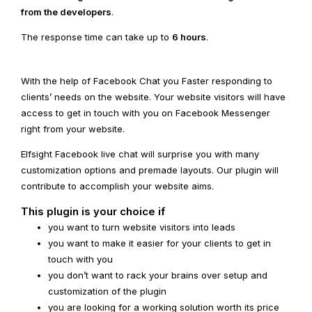
from the developers
.
The response time can take up to
6 hours
.
With the help of Facebook Chat you Faster responding to
clients’ needs on the website. Your website visitors will have
access to get in touch with you on Facebook Messenger
right from your website.
Elfsight Facebook live chat will surprise you with many
customization options and premade layouts. Our plugin will
contribute to accomplish your website aims.
This plugin is your choice if
you want to turn website visitors into leads
you want to make it easier for your clients to get in
touch with you
you don’t want to rack your brains over setup and
customization of the plugin
you are looking for a working solution worth its price