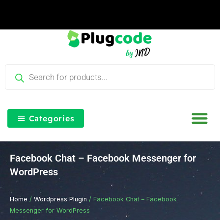
Skip
to
content
Products
search
Categories
Our Blog
Free Th
Login & Re
Facebook Chat – Facebook Messenger for
WordPress
Home
/
Wordpress Plugin
/ Facebook Chat – Facebook
Messenger for WordPress