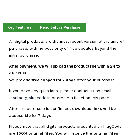
WordPress
quantity
Key Features
Read Before Purchase!
All digital products are the most recent version at the time of
purchase, with no possibility of free updates beyond the
initial purchase.
After payment, we will upload the product file within 24 to
48 hours.
We provide
free support for 7 days
after your purchase.
If you have any questions, please contact us by email
contact@plugcode.in
or create a ticket on this page.
After the purchase is confirmed,
download links will be
accessible for 7 days
.
Please note that all digital products presented on PlugCode
are
100% original files
. You will receive the
original files