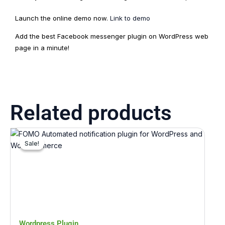
Launch the online demo now.
Link to demo
Add the best Facebook messenger plugin on WordPress web
page in a minute!
Related products
Original
Current
price
price
Sale!
Sale!
was:
is:
₹1,321.00.
₹132.00.
Wordpress Plugin