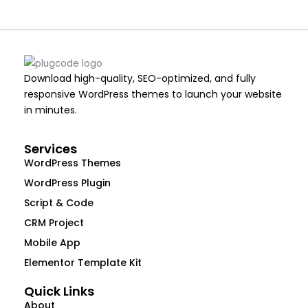
Download high-quality, SEO-optimized, and fully
responsive WordPress themes to launch your website
in minutes.
Services
WordPress Themes
WordPress Plugin
Script & Code
CRM Project
Mobile App
Elementor Template Kit
Quick Links
About