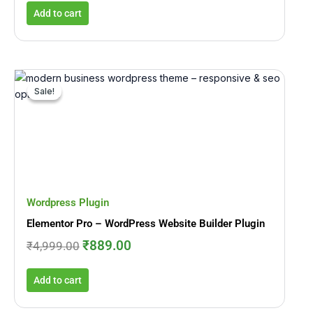
Add to cart
Original
Current
price
price
Sale!
Sale!
was:
is:
₹4,999.00.
₹889.00.
Wordpress Plugin
Elementor Pro – WordPress Website Builder Plugin
₹
889.00
₹
4,999.00
Add to cart