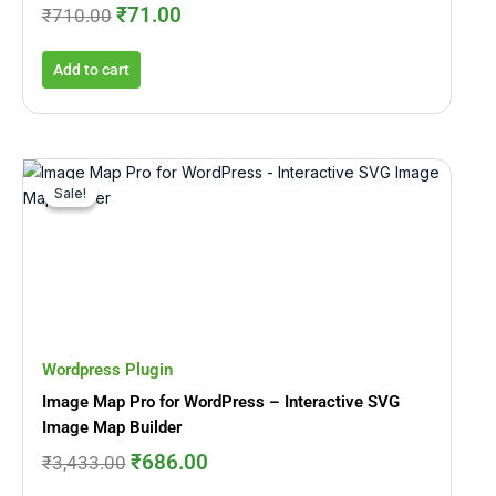
₹
71.00
₹
710.00
Add to cart
Original
Current
price
price
Sale!
Sale!
was:
is:
₹3,433.00.
₹686.00.
Wordpress Plugin
Image Map Pro for WordPress – Interactive SVG
Image Map Builder
₹
686.00
₹
3,433.00