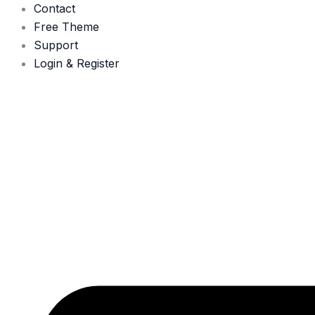
Contact
Free Theme
Support
Login & Register