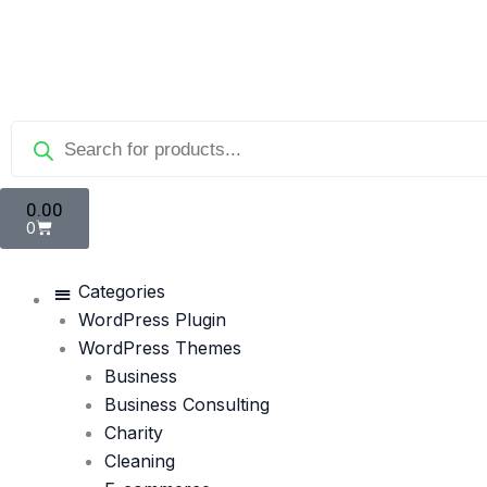
Skip
to
content
Products
search
Cart
0.00
0
Categories
WordPress Plugin
WordPress Themes
Business
Business Consulting
Charity
Cleaning