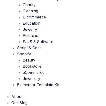
Charity
Cleaning
E-commerce
Education
Jewelry
Portfolio
SaaS & Software
Script & Code
Shopify
Beauty
Bookstore
eCommerce
Jewellery
Elementor Template Kit
About
Our Blog