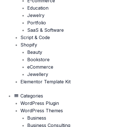
E-commerce
Education
Jewelry
Portfolio
SaaS & Software
Script & Code
Shopify
Beauty
Bookstore
eCommerce
Jewellery
Elementor Template Kit
Categories
WordPress Plugin
WordPress Themes
Business
Business Consulting