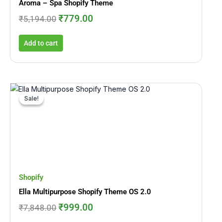
Aroma – Spa Shopify Theme
₹
779.00
₹
5,194.00
Add to cart
Original
Current
price
price
Sale!
Sale!
was:
is:
₹7,848.00.
₹999.00.
Shopify
Ella Multipurpose Shopify Theme OS 2.0
₹
999.00
₹
7,848.00