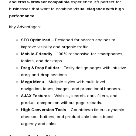
and cross-browser compatible
experience. It’s perfect for
businesses that want to combine
visual elegance with high
performance
.
Key Advantages:
SEO Optimized
– Designed for search engines to
improve visibility and organic traffic.
Mobile-Friendly
– 100% responsive for smartphones,
tablets, and desktops.
Drag & Drop Builder
– Easily design pages with intuitive
drag-and-drop sections.
Mega Menu
– Multiple styles with multi-level
navigation, icons, images, and promotional banners.
AJAX Features
– Wishlist, search, cart, filters, and
product comparison without page reloads.
High Conversion Tools
– Countdown timers, dynamic
checkout buttons, and product sale labels boost
urgency and sales.