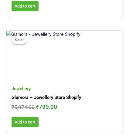
Add to cart
Original
Current
price
price
Sale!
Sale!
was:
is:
₹5,074.00.
₹799.00.
Jewellery
Glamora – Jewellery Store Shopify
₹
799.00
₹
5,074.00
Add to cart