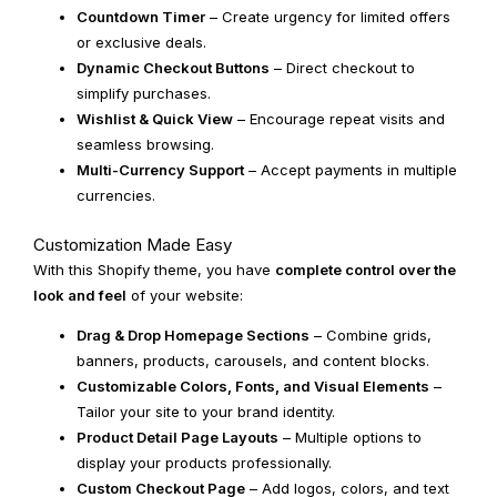
Countdown Timer
– Create urgency for limited offers
or exclusive deals.
Dynamic Checkout Buttons
– Direct checkout to
simplify purchases.
Wishlist & Quick View
– Encourage repeat visits and
seamless browsing.
Multi-Currency Support
– Accept payments in multiple
currencies.
Customization Made Easy
With this Shopify theme, you have
complete control over the
look and feel
of your website:
Drag & Drop Homepage Sections
– Combine grids,
banners, products, carousels, and content blocks.
Customizable Colors, Fonts, and Visual Elements
–
Tailor your site to your brand identity.
Product Detail Page Layouts
– Multiple options to
display your products professionally.
Custom Checkout Page
– Add logos, colors, and text