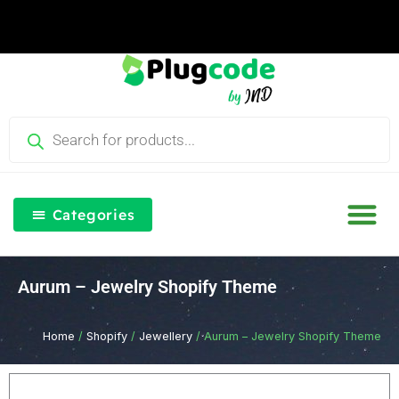
Skip
to
content
Products
search
Categories
Our Blog
Free Th
Login & Re
Aurum – Jewelry Shopify Theme
Home
/
Shopify
/
Jewellery
/ Aurum – Jewelry Shopify Theme