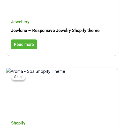
Jewellery
Jewlone – Responsive Jewelry Shopify theme
Read more
Original
Current
price
price
Sale!
Sale!
was:
is:
₹5,194.00.
₹779.00.
Shopify