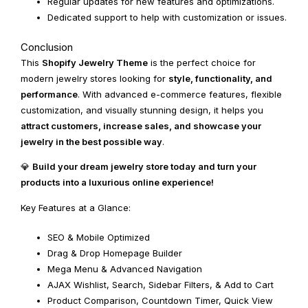
Regular updates for new features and optimizations.
Dedicated support to help with customization or issues.
Conclusion
This
Shopify Jewelry Theme
is the perfect choice for
modern jewelry stores looking for
style, functionality, and
performance
. With advanced e-commerce features, flexible
customization, and visually stunning design, it helps you
attract customers, increase sales, and showcase your
jewelry in the best possible way
.
💎
Build your dream jewelry store today and turn your
products into a luxurious online experience!
Key Features at a Glance:
SEO & Mobile Optimized
Drag & Drop Homepage Builder
Mega Menu & Advanced Navigation
AJAX Wishlist, Search, Sidebar Filters, & Add to Cart
Product Comparison, Countdown Timer, Quick View