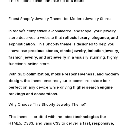
The response time can take up to
6 hours
.
Finest Shopify Jewelry Theme for Modern Jewelry Stores
In today’s competitive e-commerce landscape, your jewelry
store deserves a website that
reflects luxury, elegance, and
sophistication
. This Shopify theme is designed to help you
showcase
precious stones, ethnic jewelry, imitation jewelry,
fashion jewelry, and art jewelry
in a visually stunning, highly
functional online store.
With
SEO optimization, mobile responsiveness, and modern
design
, this theme ensures your e-commerce store looks
perfect on any device while driving
higher search engine
rankings and conversions
.
Why Choose This Shopify Jewelry Theme?
This theme is crafted with the
latest technologies
like
HTML5, CSS3, and Sass CSS to deliver a
fast, responsive,