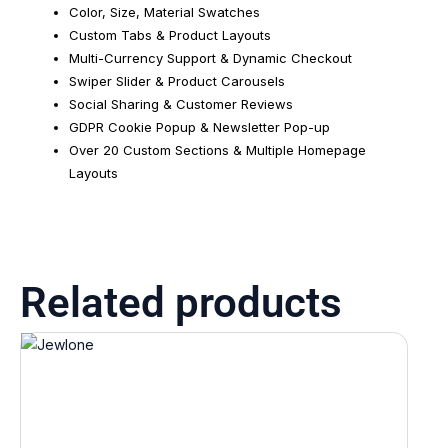
Color, Size, Material Swatches
Custom Tabs & Product Layouts
Multi-Currency Support & Dynamic Checkout
Swiper Slider & Product Carousels
Social Sharing & Customer Reviews
GDPR Cookie Popup & Newsletter Pop-up
Over 20 Custom Sections & Multiple Homepage
Layouts
Related products