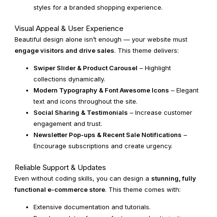
styles for a branded shopping experience.
Visual Appeal & User Experience
Beautiful design alone isn’t enough — your website must
engage visitors and drive sales
. This theme delivers:
Swiper Slider & Product Carousel
– Highlight
collections dynamically.
Modern Typography & Font Awesome Icons
– Elegant
text and icons throughout the site.
Social Sharing & Testimonials
– Increase customer
engagement and trust.
Newsletter Pop-ups & Recent Sale Notifications
–
Encourage subscriptions and create urgency.
Reliable Support & Updates
Even without coding skills, you can design a
stunning, fully
functional e-commerce store
. This theme comes with:
Extensive documentation and tutorials.