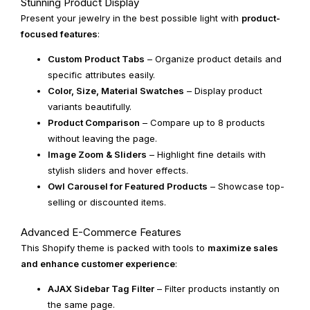
Stunning Product Display
Present your jewelry in the best possible light with
product-
focused features
:
Custom Product Tabs
– Organize product details and
specific attributes easily.
Color, Size, Material Swatches
– Display product
variants beautifully.
Product Comparison
– Compare up to 8 products
without leaving the page.
Image Zoom & Sliders
– Highlight fine details with
stylish sliders and hover effects.
Owl Carousel for Featured Products
– Showcase top-
selling or discounted items.
Advanced E-Commerce Features
This Shopify theme is packed with tools to
maximize sales
and enhance customer experience
:
AJAX Sidebar Tag Filter
– Filter products instantly on
the same page.