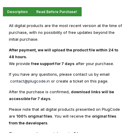
Description
Read Before Purchase!
All digital products are the most recent version at the time of
purchase, with no possibility of free updates beyond the
initial purchase.
After payment, we will upload the product file within 24 to
48 hours.
We provide
free support for 7 days
after your purchase.
If you have any questions, please contact us by email
contact@plugcode.in
or create a ticket on this page.
After the purchase is confirmed,
download links will be
accessible for 7 days
.
Please note that all digital products presented on PlugCode
are
100% original files
. You will receive the
original files
from the developers
.