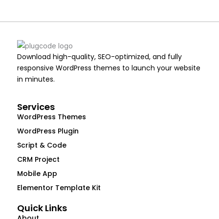
Download high-quality, SEO-optimized, and fully
responsive WordPress themes to launch your website
in minutes.
Services
WordPress Themes
WordPress Plugin
Script & Code
CRM Project
Mobile App
Elementor Template Kit
Quick Links
About