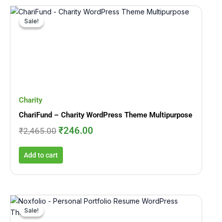
Original
Current
price
price
Sale!
Sale!
was:
is:
₹2,465.00.
₹246.00.
Charity
ChariFund – Charity WordPress Theme Multipurpose
₹
246.00
₹
2,465.00
Add to cart
Original
Current
price
price
Sale!
Sale!