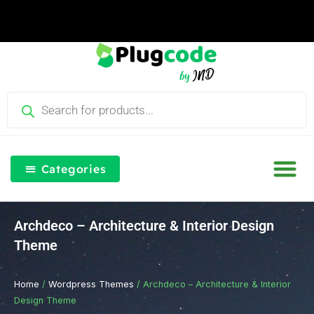
Skip
to
content
Products
search
Categories
Our Blog
Free Th
Login & Re
Archdeco – Architecture & Interior Design
Theme
Home
/
Wordpress Themes
/ Archdeco – Architecture & Interior
Design Theme