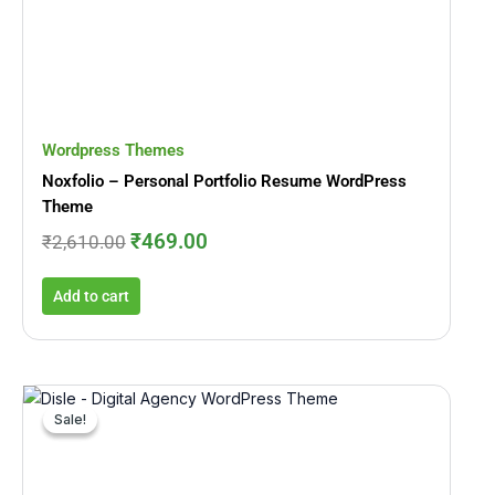
was:
is:
₹2,610.00.
₹469.00.
Wordpress Themes
Noxfolio – Personal Portfolio Resume WordPress
Theme
₹
469.00
₹
2,610.00
Add to cart
Original
Current
price
price
Sale!
Sale!
was:
is:
₹5,133.00.
₹899.00.