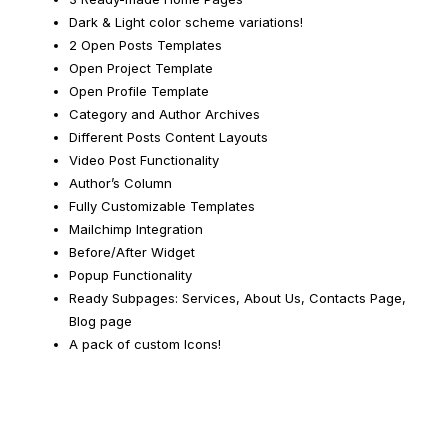
Dark & Light color scheme variations!
2 Open Posts Templates
Open Project Template
Open Profile Template
Category and Author Archives
Different Posts Content Layouts
Video Post Functionality
Author’s Column
Fully Customizable Templates
Mailchimp Integration
Before/After Widget
Popup Functionality
Ready Subpages: Services, About Us, Contacts Page,
Blog page
A pack of custom Icons!