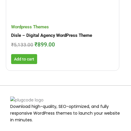
Wordpress Themes
Disle – Digital Agency WordPress Theme
₹
899.00
₹
5,133.00
Add to cart
Download high-quality, SEO-optimized, and fully
responsive WordPress themes to launch your website
in minutes.