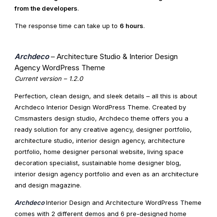
from the developers
.
The response time can take up to
6 hours
.
Archdeco
– Architecture Studio & Interior Design
Agency WordPress Theme
Current version – 1.2.0
Perfection, clean design, and sleek details – all this is about
Archdeco Interior Design WordPress Theme. Created by
Cmsmasters design studio, Archdeco theme offers you a
ready solution for any creative agency, designer portfolio,
architecture studio, interior design agency, architecture
portfolio, home designer personal website, living space
decoration specialist, sustainable home designer blog,
interior design agency portfolio and even as an architecture
and design magazine.
Archdeco
Interior Design and Architecture WordPress Theme
comes with 2 different demos and 6 pre-designed home