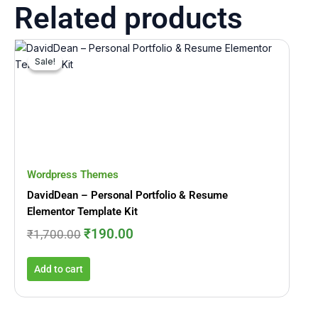
Related products
Original
Current
price
price
Sale!
Sale!
was:
is:
₹1,700.00.
₹190.00.
Wordpress Themes
DavidDean – Personal Portfolio & Resume
Elementor Template Kit
₹
190.00
₹
1,700.00
Add to cart