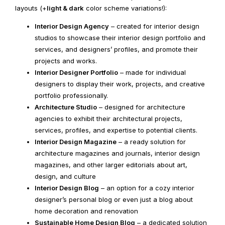
layouts (+
light & dark
color scheme variations!):
Interior Design Agency
– created for interior design
studios to showcase their interior design portfolio and
services, and designers’ profiles, and promote their
projects and works.
Interior Designer Portfolio
– made for individual
designers to display their work, projects, and creative
portfolio professionally.
Architecture Studio
– designed for architecture
agencies to exhibit their architectural projects,
services, profiles, and expertise to potential clients.
Interior Design Magazine
– a ready solution for
architecture magazines and journals, interior design
magazines, and other larger editorials about art,
design, and culture
Interior Design Blog
– an option for a cozy interior
designer’s personal blog or even just a blog about
home decoration and renovation
Sustainable Home Design Blog
– a dedicated solution