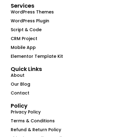
Services
WordPress Themes
WordPress Plugin
Script & Code
CRM Project
Mobile App
Elementor Template Kit
Quick Links
About
Our Blog
Contact
Policy
Privacy Policy
Terms & Conditions
Refund & Return Policy