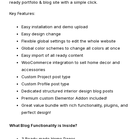
ready portfolio & blog site with a simple click.
Key Features:
Easy installation and demo upload
Easy design change
Flexible global settings to edit the whole website
Global color schemes to change all colors at once
Easy import of all ready content
WooCommerce integration to sell home decor and
accessories
Custom Project post type
Custom Profile post type
Dedicated structured interior design blog posts
Premium custom Elementor Addon included!
Great value bundle with rich functionality, plugins, and
perfect design!
What Blog Functionality is Inside?
3 Ready-made Home Pages