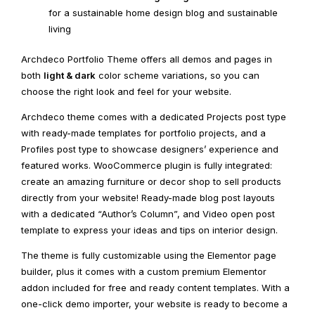
for a sustainable home design blog and sustainable
living
Archdeco Portfolio Theme offers all demos and pages in
both
light & dark
color scheme variations, so you can
choose the right look and feel for your website.
Archdeco theme comes with a dedicated Projects post type
with ready-made templates for portfolio projects, and a
Profiles post type to showcase designers’ experience and
featured works. WooCommerce plugin is fully integrated:
create an amazing furniture or decor shop to sell products
directly from your website! Ready-made blog post layouts
with a dedicated “Author’s Column”, and Video open post
template to express your ideas and tips on interior design.
The theme is fully customizable using the Elementor page
builder, plus it comes with a custom premium Elementor
addon included for free and ready content templates. With a
one-click demo importer, your website is ready to become a