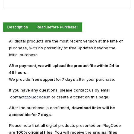
Theme
quantity
Description
Read Before Purchase!
All digital products are the most recent version at the time of
purchase, with no possibility of free updates beyond the
initial purchase.
After payment, we will upload the product file within 24 to
48 hours.
We provide
free support for 7 days
after your purchase.
If you have any questions, please contact us by email
contact@plugcode.in
or create a ticket on this page.
After the purchase is confirmed,
download links will be
accessible for 7 days
.
Please note that all digital products presented on PlugCode
are
100% original files
. You will receive the
original files