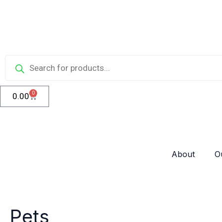
Skip
to
content
Products
search
0
0.00
Cart
About
O
Pets