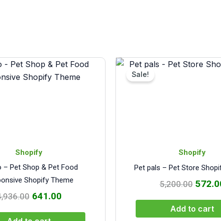
Original
Current
Origin
price
price
price
Sale!
was:
is:
was:
₹4,936.00.
₹641.00.
₹5,200
Shopify
Shopify
o – Pet Shop & Pet Food
Pet pals – Pet Store Shop
onsive Shopify Theme
572.0
5,200.00
641.00
4,936.00
Add to cart