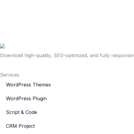
Download high-quality, SEO-optimized, and fully responsi
Services
WordPress Themes
WordPress Plugin
Script & Code
CRM Project