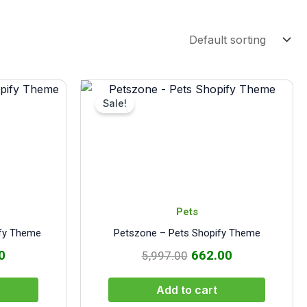
al
Current
Original
Current
price
price
price
Sale!
is:
was:
is:
.00.
₹572.00.
₹5,997.00.
₹662.00.
Pets
ify Theme
Petszone – Pets Shopify Theme
0
662.00
5,997.00
Add to cart