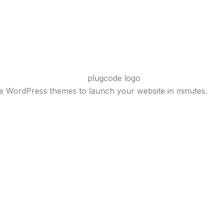
ve WordPress themes to launch your website in minutes.