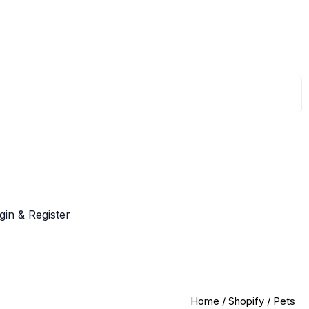
gin & Register
Home
/
Shopify
/ Pets