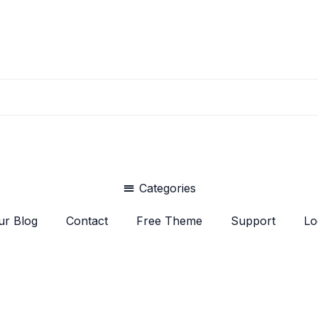
Categories
ur Blog
Contact
Free Theme
Support
Lo