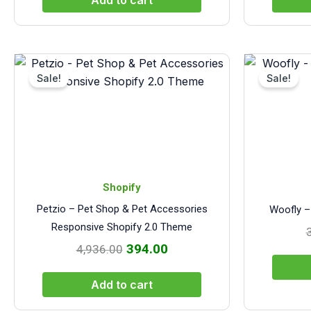
Add to cart
Original
Current
price
price
Sale!
Sale!
was:
is:
₹4,936.00.
₹394.00.
Shopify
Petzio – Pet Shop & Pet Accessories
Woofly –
Responsive Shopify 2.0 Theme
394.00
4,936.00
Add to cart