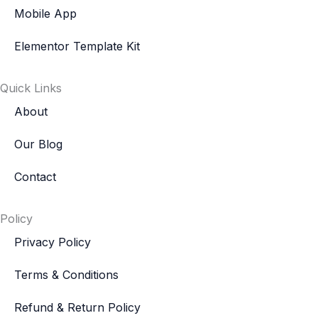
Mobile App
Elementor Template Kit
Quick Links
About
Our Blog
Contact
Policy
Privacy Policy
Terms & Conditions
Refund & Return Policy