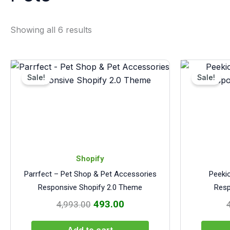
Showing all 6 results
Original
Current
price
price
Sale!
Sale!
was:
is:
₹4,993.00.
₹493.00.
Shopify
Parrfect – Pet Shop & Pet Accessories
Peeki
Responsive Shopify 2.0 Theme
Resp
493.00
4,993.00